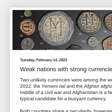
Tuesday, February 14, 2023
Weak nations with strong currenci
Two unlikely currencies were among the wor
2022: the
Yemeni rial
and the
Afghan afgh
middle of a civil war and Afghanistan is a fa
typical candidate for a buoyant currency.
Both countries share a peculiarity, however