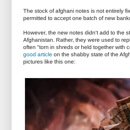
The stock of afghani notes is not entirely 
permitted to accept one batch of new ban
However, the new notes didn't add to the st
Afghanistan. Rather, they were used to rep
often "torn in shreds or held together with
good article
on the shabby state of the Afg
pictures like this one: