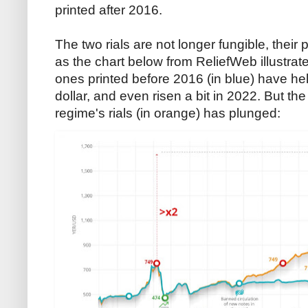
printed after 2016.
The two rials are not longer fungible, their
as the chart below from ReliefWeb illustrates
ones printed before 2016 (in blue) have hel
dollar, and even risen a bit in 2022. But t
regime's rials (in orange) has plunged: