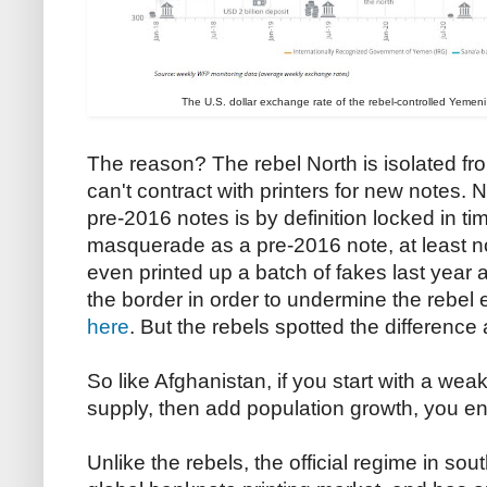
The U.S. dollar exchange rate of the rebel-controlled Yemeni ri
The reason? The rebel North is isolated fro
can't contract with printers for new notes. N
pre-2016 notes is by definition locked in ti
masquerade as a pre-2016 note, at least not
even printed up a batch of fakes last year 
the border in order to undermine the rebel
here
. But the rebels spotted the difference
So like Afghanistan, if you start with a we
supply, then add population growth, you en
Unlike the rebels, the official regime in s