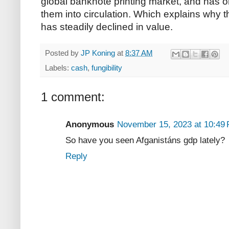
global banknote printing market, and has 
them into circulation. Which explains why th
has steadily declined in value.
Posted by
JP Koning
at
8:37 AM
Labels:
cash
,
fungibility
1 comment:
Anonymous
November 15, 2023 at 10:49
So have you seen Afganistáns gdp lately?
Reply