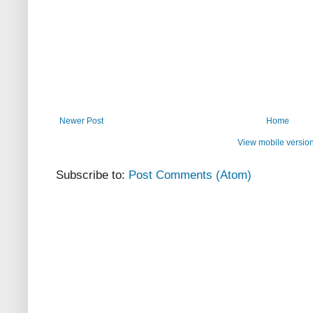
Newer Post
Home
View mobile versio
Subscribe to:
Post Comments (Atom)