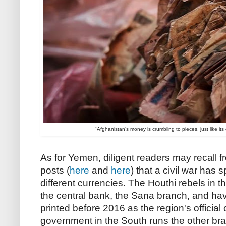
"Afghanistan’s money is crumbling to pieces, just like it
As for Yemen, diligent readers may recall 
posts (
here
and
here
) that a civil war has s
different currencies. The Houthi rebels in t
the central bank, the Sana branch, and ha
printed before 2016 as the region's officia
government in the South runs the other br