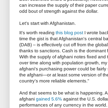
can increase the supply of their paper curr
odd bout of strength against the dollar.
Let's start with Afghanistan.
It's worth reading
this blog post
I wrote back
time the gist is that Afghanistan's central
(DAB) – is effectively cut off from the glob
thanks to sanctions. Cash is the dominant 
With the supply of afghani notes fixed and
over time along with population growth, my
afghani's purchasing power could be fairly 
the afghani—or at least some version of t
country's more reliable elements."
And that seems to be what is happening. A
afghani
gained 5.6%
against the U.S. dolla
performances of any currency in the world.