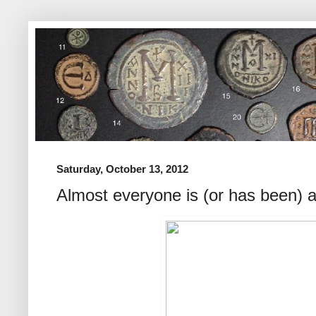
Saturday, October 13, 2012
Almost everyone is (or has been) a 