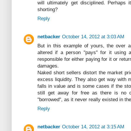
will ultimately get disciplined. Perhaps
shorting?
Reply
netbacker
October 14, 2012 at 3:03 AM
But in this example of yours, the over a
altered if a person "pays" for it using 
responsible for either paying for it or re
damages.
Naked short sellers distort the market pric
excess liquidity. They also get way with 
falls in value and is some cases if the s
still get away for free as there is no 
"borrowed", as it never really existed in the
Reply
netbacker
October 14, 2012 at 3:15 AM