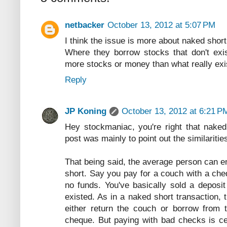
netbacker
October 13, 2012 at 5:07 PM
I think the issue is more about naked short 
Where they borrow stocks that don't exis
more stocks or money than what really exis
Reply
JP Koning
October 13, 2012 at 6:21 P
Hey stockmaniac, you're right that naked 
post was mainly to point out the similaritie
That being said, the average person can e
short. Say you pay for a couch with a ch
no funds. You've basically sold a deposit
existed. As in a naked short transaction, 
either return the couch or borrow from
cheque. But paying with bad checks is cer