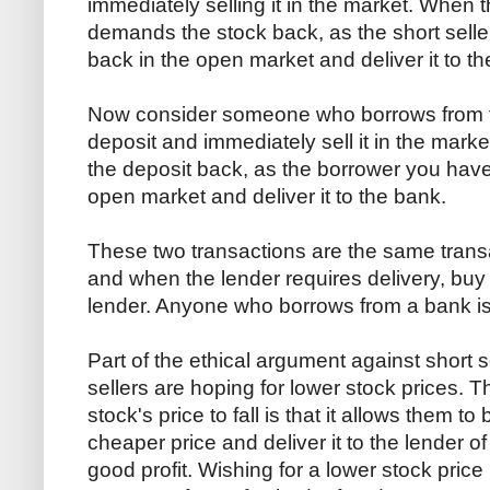
immediately selling it in the market. When t
demands the stock back, as the short selle
back in the open market and deliver it to th
Now consider someone who borrows from t
deposit and immediately sell it in the ma
the deposit back, as the borrower you have
open market and deliver it to the bank.
These two transactions are the same transac
and when the lender requires delivery, buy i
lender. Anyone who borrows from a bank is 
Part of the ethical argument against short s
sellers are hoping for lower stock prices. 
stock's price to fall is that it allows them t
cheaper price and deliver it to the lender o
good profit. Wishing for a lower stock price