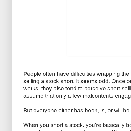
People often have difficulties wrapping the
selling a stock short. It seems odd. Once 
works, they also tend to perceive short-sel
assume that only a few malcontents engage i
But everyone either has been, is, or will be 
When you short a stock, you're basically b