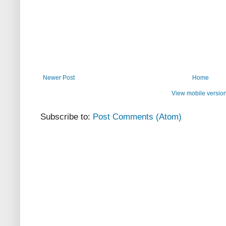
Newer Post
Home
View mobile versio
Subscribe to:
Post Comments (Atom)