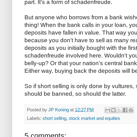
part. It's a form of schadenfreude.
But anyone who borrows from a bank wishe
thing! When the bank calls in your loan, yo
deposits have fallen in value. That way you 
because you don't have to sell as many re
deposits as you initially bought with the fir
schadenfreude involved here. Wouldn't you
belly-up? Or that your nation's central ban
Either way, buying back the deposits will b
So if short selling is only done by vultures, 
should be banned, so should the latter.
Posted by
JP Koning
at
12:27 PM
Labels:
short selling
,
stock market and equities
5 comments: