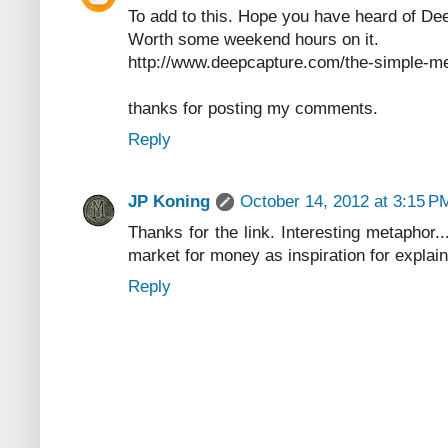
To add to this. Hope you have heard of De
Worth some weekend hours on it.
http://www.deepcapture.com/the-simple-me
thanks for posting my comments.
Reply
JP Koning
October 14, 2012 at 3:15 P
Thanks for the link. Interesting metaphor.
market for money as inspiration for explaini
Reply