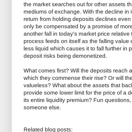
the market searches out for other assets th
mediums of exchange. With the decline in its 
return from holding deposits declines even f
only be compensated by a promise of more c
another fall in today's market price relative
process feeds on itself as the falling value o
less liquid which causes it to fall further in 
deposit risks being demonetized.
What comes first? Will the deposits reach a
which they commense their rise? Or will 
valueless? What about the assets that back
provide some lower limit for the price of a d
its entire liquidity premium? Fun questions, b
someone else.
Related blog posts: