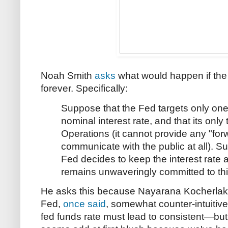
Noah Smith
asks
what would happen if the 
forever. Specifically:
Suppose that the Fed targets only one 
nominal interest rate, and that its only
Operations (it cannot provide any "fo
communicate with the public at all). Su
Fed decides to keep the interest rate a
remains unwaveringly committed to this 
He asks this because Nayarana Kocherlako
Fed,
once said
, somewhat counter-intuitivel
fed funds rate must lead to consistent—but 