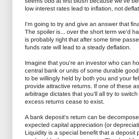
seems odd at first blush because we've be
low interest rates lead to inflation, not defla
I'm going to try and give an answer that fin
The spoiler is... over the short term we'd h
is probably right that after some time passes,
funds rate will lead to a steady deflation.
Imagine that you're an investor who can hol
central bank or units of some durable good.
to be willingly held by both you and your f
provide attractive returns. If one of these 
arbitrage dictates that you'll all try to switch
excess returns cease to exist.
A bank deposit's return can be decomposed
expected capital appreciation (or depreciatio
Liquidity is a special benefit that a deposit