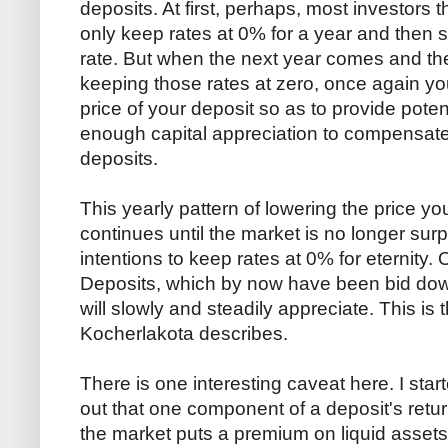
deposits. At first, perhaps, most investors th
only keep rates at 0% for a year and then s
rate. But when the next year comes and th
keeping those rates at zero, once again you
price of your deposit so as to provide poten
enough capital appreciation to compensate 
deposits.
This yearly pattern of lowering the price yo
continues until the market is no longer surp
intentions to keep rates at 0% for eternity. O
Deposits, which by now have been bid down
will slowly and steadily appreciate. This is 
Kocherlakota describes.
There is one interesting caveat here. I sta
out that one component of a deposit's return
the market puts a premium on liquid assets