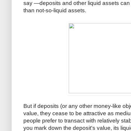
say —deposits and other liquid assets can 
than not-so-liquid assets.
But if deposits (or any other money-like obj
value, they cease to be attractive as medi
people prefer to transact with relatively s
you mark down the deposit's value, its liqu