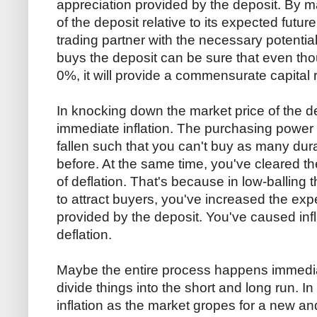
appreciation provided by the deposit. By m
of the deposit relative to its expected futur
trading partner with the necessary potentia
buys the deposit can be sure that even thoug
0%, it will provide a commensurate capital 
In knocking down the market price of the d
immediate inflation. The purchasing power
fallen such that you can't buy as many dur
before. At the same time, you've cleared th
of deflation. That's because in low-balling t
to attract buyers, you've increased the exp
provided by the deposit. You've caused infl
deflation.
Maybe the entire process happens immediat
divide things into the short and long run. In t
inflation as the market gropes for a new and