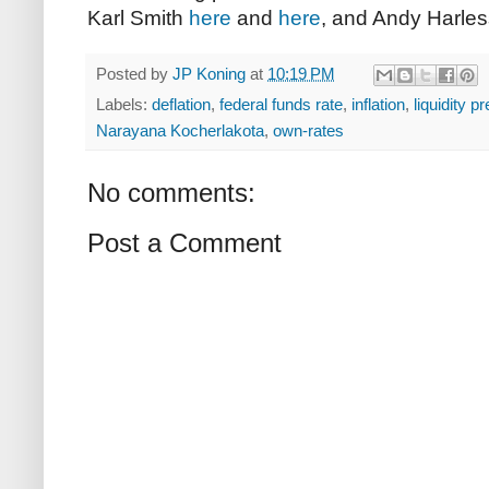
Karl Smith
here
and
here
, and Andy Harle
Posted by
JP Koning
at
10:19 PM
Labels:
deflation
,
federal funds rate
,
inflation
,
liquidity 
Narayana Kocherlakota
,
own-rates
No comments:
Post a Comment