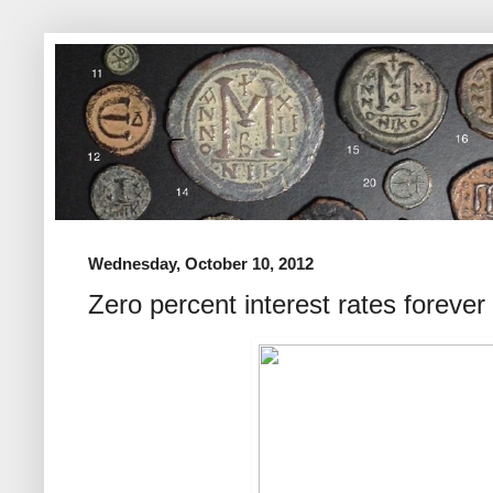
Wednesday, October 10, 2012
Zero percent interest rates forever