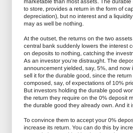
marketable than most assets. The durable 
to store, provides a return in the form of cap
depreciation), but no interest and a liquidity 
may as well be nothing.
At the outset, the returns on the two assets
central bank suddenly lowers the interest c
on deposits to nothing, catching the inves
As an investor you're distraught. The deposi
announcement yielded, say, 5%, and now it 
sell it for the durable good, since the retu
composed, say, of expectations of 10% price
But investors holding the durable good won
the return they require on the 0% deposit mu
the durable good they already own. And it is
To convince them to accept your 0% deposit
increase its return. You can do this by incr