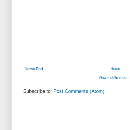
Newer Post
Home
View mobile versio
Subscribe to:
Post Comments (Atom)