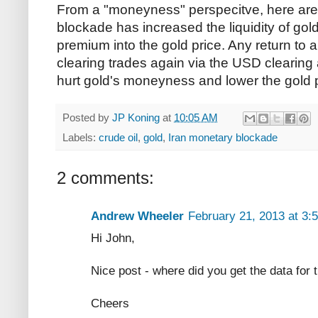
From a "moneyness" perspecitve, here ar
blockade has increased the liquidity of gold
premium into the gold price. Any return to a
clearing trades again via the USD clearing 
hurt gold's moneyness and lower the gold p
Posted by
JP Koning
at
10:05 AM
Labels:
crude oil
,
gold
,
Iran monetary blockade
2 comments:
Andrew Wheeler
February 21, 2013 at 3:
Hi John,
Nice post - where did you get the data for 
Cheers