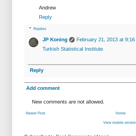
Andrew
Reply
Replies
JP Koning
February 21, 2013 at 9:1
Turkish Statistical Institute
Reply
Add comment
New comments are not allowed.
Newer Post
Home
View mobile versio