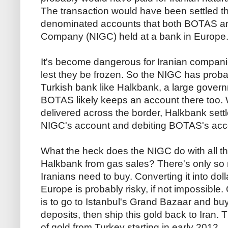
The transaction would have been settled t
denominated accounts that both BOTAS and
Company (NIGC) held at a bank in Europe. 
It's become dangerous for Iranian compan
lest they be frozen. So the NIGC has prob
Turkish bank like Halkbank, a large govern
BOTAS likely keeps an account there too.
delivered across the border, Halkbank settl
NIGC's account and debiting BOTAS's acc
What the heck does the NIGC do with all the
Halkbank from gas sales? There's only so m
Iranians need to buy. Converting it into dol
Europe is probably risky, if not impossibl
is to go to Istanbul's Grand Bazaar and buy g
deposits, then ship this gold back to Iran. 
of gold from Turkey starting in early 2012.