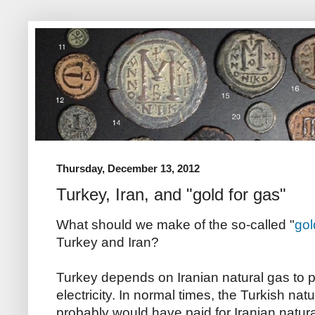
Thursday, December 13, 2012
Turkey, Iran, and "gold for gas"
What should we make of the so-called "
gol
Turkey and Iran?
Turkey depends on Iranian natural gas to pr
electricity. In normal times, the Turkish 
probably would have paid for Iranian natura