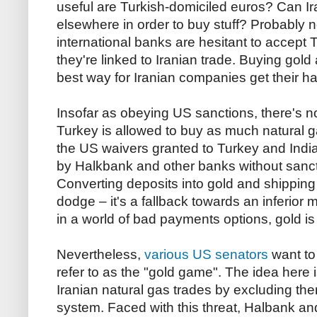
useful are Turkish-domiciled euros? Can Ira
elsewhere in order to buy stuff? Probably n
international banks are hesitant to accept T
they're linked to Iranian trade. Buying gold
best way for Iranian companies get their 
Insofar as obeying US sanctions, there's noth
Turkey is allowed to buy as much natural ga
the US waivers granted to Turkey and India 
by Halkbank and other banks without sanc
Converting deposits into gold and shipping i
dodge – it's a fallback towards an inferior
in a world of bad payments options, gold is
Nevertheless,
various US senators
want to
refer to as the "gold game". The idea here i
Iranian natural gas trades by excluding t
system. Faced with this threat, Halbank a