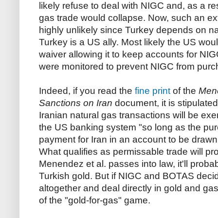
likely refuse to deal with NIGC and, as a re
gas trade would collapse. Now, such an e
highly unlikely since Turkey depends on nat
Turkey is a US ally. Most likely the US wo
waiver allowing it to keep accounts for NI
were monitored to prevent NIGC from purc
Indeed, if you read the
fine print
of the
Mene
Sanctions on Iran
document, it is stipulate
Iranian natural gas transactions will be ex
the US banking system "so long as the pur
payment for Iran in an account to be drawn 
What qualifies as permissable trade will pro
Menendez et al. passes into law, it'll proba
Turkish gold. But if NIGC and BOTAS decid
altogether and deal directly in gold and gas,
of the "gold-for-gas" game.