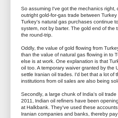
So assuming I've got the mechanics right, c
outright gold-for-gas trade between Turkey
Turkey's natural gas purchases continue to
system, not by barter. The gold end of the t
the round-trip.
Oddly, the value of gold flowing from Turke
than the value of natural gas flowing in to 
else is at work. One explanation is that Tur
oil too. A temporary waiver granted by the
settle Iranian oil trades. I'd bet that a lot 
institutions from oil sales are also being so
Secondly, a large chunk of India's oil trade 
2011, Indian oil refiners have been openi
at Halkbank. They've used these accounts t
Iranian companies and banks, thereby payin