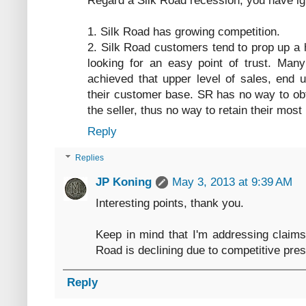
Regard a Silk Road recession, you have ig
1. Silk Road has growing competition.
2. Silk Road customers tend to prop up a 
looking for an easy point of trust. Many
achieved that upper level of sales, end 
their customer base. SR has no way to ob
the seller, thus no way to retain their most
Reply
Replies
JP Koning
May 3, 2013 at 9:39 AM
Interesting points, thank you.
Keep in mind that I'm addressing claims
Road is declining due to competitive press
Reply