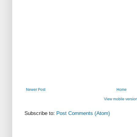
Newer Post
Home
View mobile versio
Subscribe to:
Post Comments (Atom)