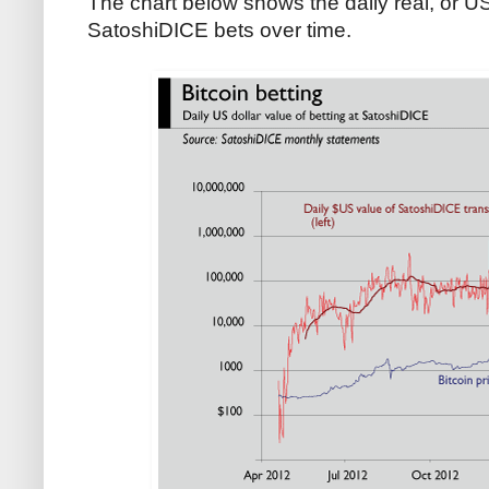
The chart below shows the daily real, or US 
SatoshiDICE bets over time.