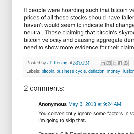
If people were hoarding such that bitcoin ve
prices of all these stocks should have falle
haven't would seem to indicate that changes
neutral. Those claiming that bitcoin's skyro
bitcoin velocity and causing aggregate dem
need to show more evidence for their claim
Posted by
JP Koning
at
3:00 PM
Labels:
bitcoin
,
business cycle
,
deflation
,
money illusio
2 comments:
Anonymous
May 3, 2013 at 9:24 AM
You conveniently ignore some factors in v
I'm going to skip that.