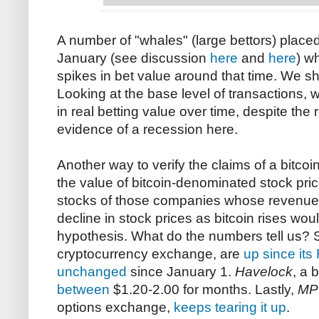
A number of "whales" (large bettors) plac
January (see discussion
here
and
here
) w
spikes in bet value around that time. We s
Looking at the base level of transactions,
in real betting value over time, despite the r
evidence of a recession here.
Another way to verify the claims of a bitcoi
the value of bitcoin-denominated stock price
stocks of those companies whose revenues ar
decline in stock prices as bitcoin rises wou
hypothesis. What do the numbers tell us? 
cryptocurrency exchange, are
up since its
unchanged
since January 1.
Havelock
, a 
between
$1.20-2.00 for months. Lastly,
MP
options exchange,
keeps tearing it up
.