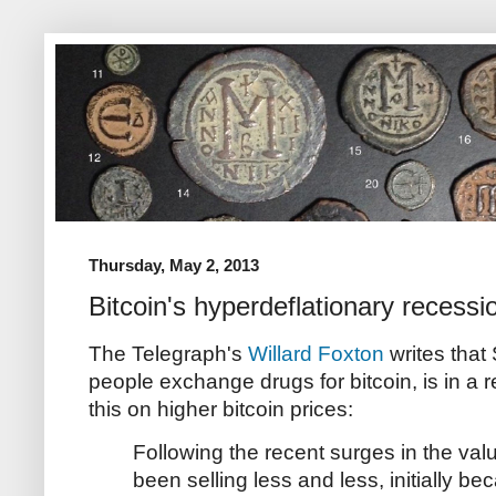
Thursday, May 2, 2013
Bitcoin's hyperdeflationary recessi
The Telegraph's
Willard Foxton
writes that
people exchange drugs for bitcoin, is in a 
this on higher bitcoin prices:
Following the recent surges in the val
been selling less and less, initially be