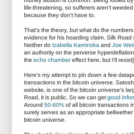
money illusion is common. Being fooled by
life-threatening, so sufferers aren't weede
because they don't have to.
That's the theory, but what do the number
evidence for his hoarding claim. Silk Road 
Neither do
Izabella Kaminska
and
Joe Wei
an authority on the perverse hyperdeflationa
the
echo chamber
effect here, but I'll resist]
Here's my attempt to pin down a few datapo
transactions in the bitcoin universe. Satosh
website, is one of the bitcoin universe's la
Road, it is public. So we can get
good info
Around
50-60%
of all bitcoin transactions 
surely serves as an appropriate bellwether f
bitcoin universe.