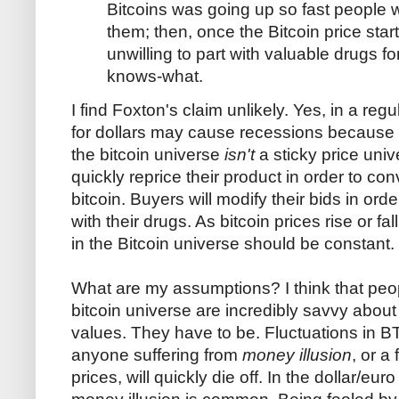
Bitcoins was going up so fast people we
them; then, once the Bitcoin price sta
unwilling to part with valuable drugs f
knows-what.
I find Foxton's claim unlikely. Yes, in a r
for dollars may cause recessions because c
the bitcoin universe
isn't
a sticky price univ
quickly reprice their product in order to con
bitcoin. Buyers will modify their bids in orde
with their drugs. As bitcoin prices rise or fal
in the Bitcoin universe should be constant.
What are my assumptions? I think that peop
bitcoin universe are incredibly savvy abou
values. They have to be. Fluctuations in B
anyone suffering from
money illusion
, or a
prices, will quickly die off. In the dollar/eu