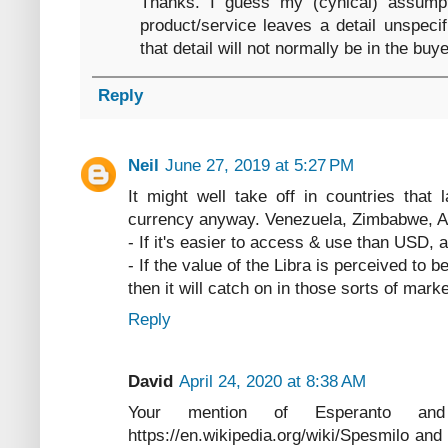
Thanks. I guess my (cynical) assumpt
product/service leaves a detail unspecif
that detail will not normally be in the bu
Reply
Neil
June 27, 2019 at 5:27 PM
It might well take off in countries that
currency anyway. Venezuela, Zimbabwe, Arg
- If it's easier to access & use than USD, 
- If the value of the Libra is perceived to 
then it will catch on in those sorts of marke
Reply
David
April 24, 2020 at 8:38 AM
Your mention of Esperanto a
https://en.wikipedia.org/wiki/Spesmilo and 