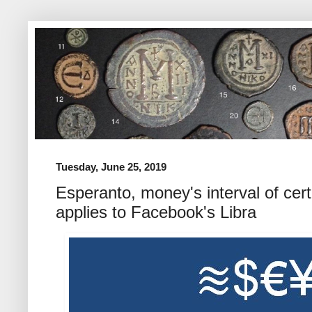
Tuesday, June 25, 2019
Esperanto, money's interval of cert
applies to Facebook's Libra