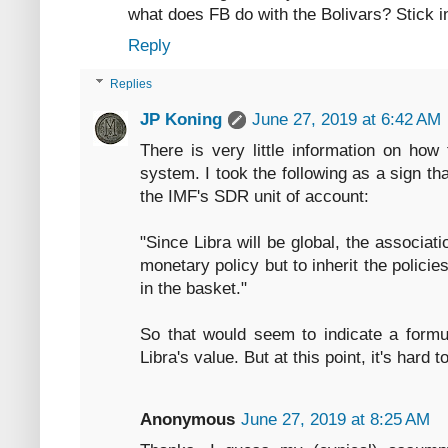
what does FB do with the Bolivars? Stick in
Reply
Replies
JP Koning
June 27, 2019 at 6:42 AM
There is very little information on how
system. I took the following as a sign th
the IMF's SDR unit of account:
"Since Libra will be global, the associat
monetary policy but to inherit the polici
in the basket."
So that would seem to indicate a formu
Libra's value. But at this point, it's hard 
Anonymous
June 27, 2019 at 8:25 AM