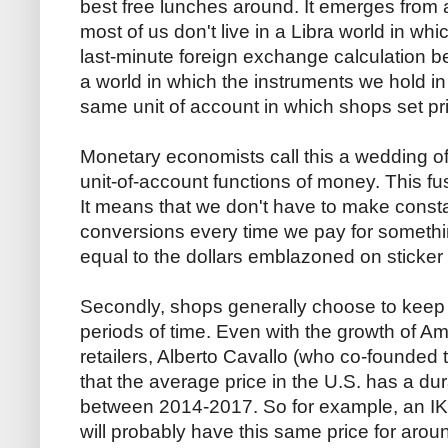
best free lunches around. It emerges from a
most of us don't live in a Libra world in w
last-minute foreign exchange calculation be
a world in which the instruments we hold in
same unit of account in which shops set pr
Monetary economists call this a wedding 
unit-of-account functions of money. This fus
It means that we don't have to make const
conversions every time we pay for something. 
equal to the dollars emblazoned on sticker 
Secondly, shops generally choose to keep st
periods of time. Even with the growth of A
retailers, Alberto Cavallo (who co-founded t
that the average price in the U.S. has a d
between 2014-2017. So for example, an IKEA
will probably have this same price for aro