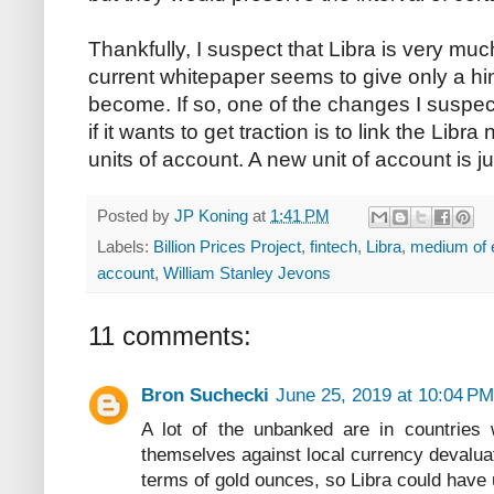
Thankfully, I suspect that Libra is very mu
current whitepaper seems to give only a hin
become. If so, one of the changes I suspe
if it wants to get traction is to link the Libr
units of account. A new unit of account is j
Posted by
JP Koning
at
1:41 PM
Labels:
Billion Prices Project
,
fintech
,
Libra
,
medium of
account
,
William Stanley Jevons
11 comments:
Bron Suchecki
June 25, 2019 at 10:04 PM
A lot of the unbanked are in countries 
themselves against local currency devaluat
terms of gold ounces, so Libra could have 