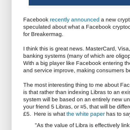
Facebook
recently announced
a new crypto
speculated about what a Facebook cryptoc
for Breakermag.
I think this is great news. MasterCard, Visa
banking systems (many of which are oligop
With a big player like Facebook entering th
and service improve, making consumers bet
The most interesting thing to me about F
is that rather than indexing Libras to an exi
system will be based on an entirely new u
your friend 5 Libras, or ≋5, that will be diff
£5. Here is what
the white paper
has to sa
"As the value of Libra is effectively lin