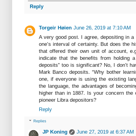
Reply
Torgeir Høien
June 26, 2019 at 7:10 AM
A very good post. I agree, depositing in a
one’s interval of certainty. But does the h
that offered their own unit of account, 
indicate that the benefits from holding a
deposits” too is significant? No, I don’t hav
Mark Banco deposits. “Why bother learn
one, if everyone is using the existing l
the language, the advantages of becoming
higher than in 1887. Is your concern the c
pioneer Libra depositors?
Reply
Replies
JP Koning
June 27, 2019 at 6:37 AM