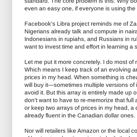
standard. The core problem is this: Why b
even an easy one, if everyone is using th
Facebook's Libra project reminds me of Za
Nigerians already talk and compute in naira
Indonesians in rupiahs, and Russians in r
want to invest time and effort in learning 
Let me put it more concretely. I do most of
Which means I keep track of an evolving a
prices in my head. When something is cheap
will buy it—sometimes multiple versions of i
avoid it. But this array is entirely made up 
don't want to have to re-memorize that full a
or keep two arrays of prices in my head, a 
already fluent in the Canadian dollar ones.
Nor will retailers like Amazon or the local c