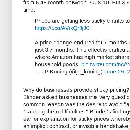
from 6.48 month between 2008-10. But 3.65 
time.
Prices are getting less sticky thanks t
https://t.co/AVikQrJjJ6
A price change endured for 7 months b
just 3.7 months. This effect is particula
where Amazon has high market share i
household goods.
pic.twitter.com/nc
— JP Koning (@jp_koning)
June 25, 
Why do businesses provide sticky pricing? 
Blinder asked businesses this very questio
common reason was the desire to avoid "a
"causing them difficulties." Blinder's findin
earlier explanation for sticky prices wher
an implicit contract, or invisible handshake