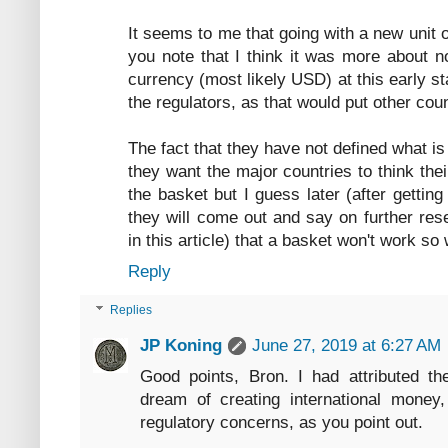
It seems to me that going with a new unit 
you note that I think it was more about n
currency (most likely USD) at this early st
the regulators, as that would put other coun
The fact that they have not defined what is
they want the major countries to think the
the basket but I guess later (after gettin
they will come out and say on further rese
in this article) that a basket won't work so
Reply
Replies
JP Koning
June 27, 2019 at 6:27 AM
Good points, Bron. I had attributed th
dream of creating international money,
regulatory concerns, as you point out.