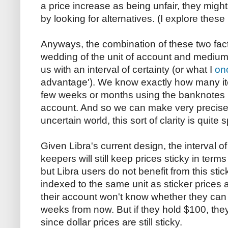
a price increase as being unfair, they might
by looking for alternatives. (I explore thes
Anyways, the combination of these two fac
wedding of the unit of account and medium
us with an interval of certainty (or what I
on
advantage'). We know exactly how many it
few weeks or months using the banknotes in
account. And so we can make very precise
uncertain world, this sort of clarity is quite s
Given Libra's current design, the interval o
keepers will still keep prices sticky in terms
but Libra users do not benefit from this sti
indexed to the same unit as sticker prices
their account won't know whether they can 
weeks from now. But if they hold $100, they'll
since dollar prices are still sticky.