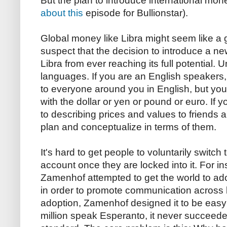
But the plan to introduce international mon
about this
episode for Bullionstar).
Global money like Libra might seem like a gr
suspect that the decision to introduce a new
Libra from ever reaching its full potential. U
languages. If you are an English speakers
to everyone around you in English, but you 
with the dollar or yen or pound or euro. If y
to describing prices and values to friends a
plan and conceptualize in terms of them.
It's hard to get people to voluntarily switch
account once they are locked into it. For in
Zamenhof attempted to get the world to a
in order to promote communication across bo
adoption, Zamenhof designed it to be easy 
million speak Esperanto, it never succeeded