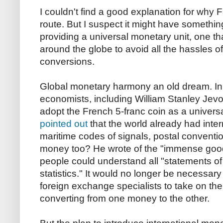
I couldn't find a good explanation for why
route. But I suspect it might have something
providing a universal monetary unit, one t
around the globe to avoid all the hassles 
conversions.
Global monetary harmony an old dream. In
economists, including William Stanley Jevon
adopt the French 5-franc coin as a univer
pointed out
that the world already had intern
maritime codes of signals, postal conventi
money too? He wrote of the "immense good
people could understand all "statements of
statistics." It would no longer be necessary
foreign exchange specialists to take on the
converting from one money to the other.