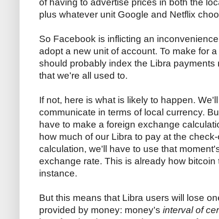
of having to advertise prices in both the loc
plus whatever unit Google and Netflix cho
So Facebook is inflicting an inconvenience 
adopt a new unit of account. To make for a 
should probably index the Libra payments n
that we're all used to.
If not, here is what is likely to happen. We'l
communicate in terms of local currency. But
have to make a foreign exchange calculatio
how much of our Libra to pay at the check-o
calculation, we'll have to use that moment's
exchange rate. This is already how bitcoin 
instance.
But this means that Libra users will lose on
provided by money: money's
interval of cer