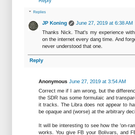
Reply
Replies
JP Koning
June 27, 2019 at 6:38 AM
Thanks Nick. That's my experience with k
on the internet every dang time. And forg
never understood that one.
Reply
Anonymous
June 27, 2019 at 3:54 AM
Correct me if I am wrong, but the differe
the SDR has some formulaic and transparen
it tracks. The Libra does not appear to ha
be opaque and (worse) at the arbitrary dec
It will be interesting to see how the 'on-r
works. You give FB your Bolivars, and F