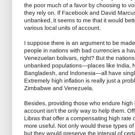
the poor much of a favor by choosing to void
they rely on. If Facebook and David Marcus
unbanked, it seems to me that it would bette
various local units of account.
I suppose there is an argument to be made 
people in nations with bad currencies a hav
Venezuelan bolivars, right? But the nation
unbanked populations—places like India, Ni
Bangladesh, and Indonesia—all have single di
Extremely high inflation is really just a prob
Zimbabwe and Venezuela.
Besides, providing those who endure high inf
account isn't the only way to help them. Of
Libras that offer a compensating high rate 
more useful. Not only would these types of Li
but they would preserve the interval of certa