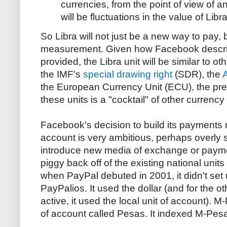
currencies, from the point of view of a
will be fluctuations in the value of Libra
So Libra will not just be a new way to pay,
measurement. Given how Facebook describes
provided, the Libra unit will be similar to ot
the IMF's
special drawing right
(SDR), the
the European Currency Unit (ECU), the pre
these units is a "cocktail" of other currency 
Facebook's decision to build its payments 
account is very ambitious, perhaps overly 
introduce new media of exchange or payme
piggy back off of the existing national units
when PayPal debuted in 2001, it didn't set 
PayPalios. It used the dollar (and for the ot
active, it used the local unit of account). M
of account called Pesas. It indexed M-Pesa