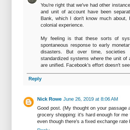
You're right that we've had other insta
and unit of account have been separa
Bank, which I don't know much about, 
colonial experience.
My feeling is that these sorts of sy
spontaneous response to early monetar
disasters. But over time, societies
standardized systems where the unit of
are unified. Facebook's effort doesn't seem
Reply
Nick Rowe
June 26, 2019 at 8:06 AM
Good post. (My thought on your passage a
grocery shopping: it's hard enough for me t
even though there's a fixed exchange rate 