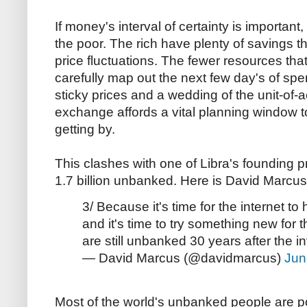
If money's interval of certainty is important, 
the poor. The rich have plenty of savings th
price fluctuations. The fewer resources that
carefully map out the next few day's of sp
sticky prices and a wedding of the unit-of
exchange affords a vital planning window t
getting by.
This clashes with one of Libra's founding pr
1.7 billion unbanked. Here is David Marcus,
3/ Because it's time for the internet to
and it's time to try something new for 
are still unbanked 30 years after the i
— David Marcus (@davidmarcus)
Jun
Most of the world's unbanked people are po