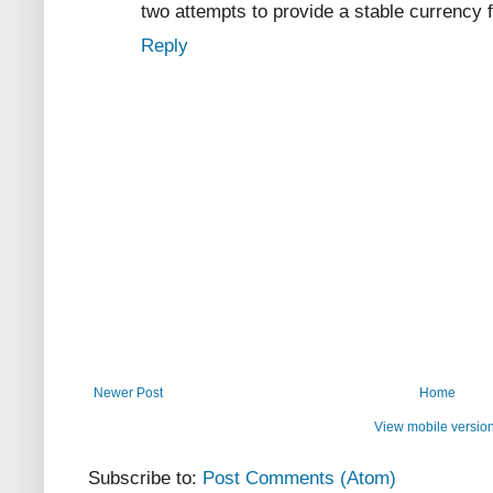
two attempts to provide a stable currency 
Reply
Newer Post
Home
View mobile versio
Subscribe to:
Post Comments (Atom)