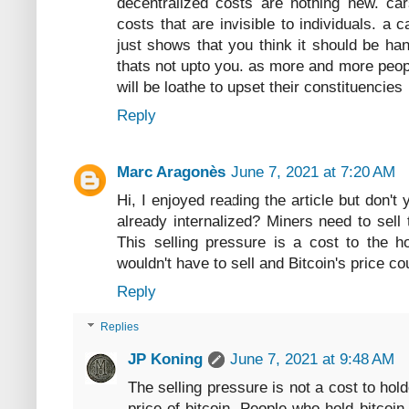
decentralized costs are nothing new. cars
costs that are invisible to individuals. a 
just shows that you think it should be han
thats not upto you. as more and more peopl
will be loathe to upset their constituencies
Reply
Marc Aragonès
June 7, 2021 at 7:20 AM
Hi, I enjoyed reading the article but don't
already internalized? Miners need to sell 
This selling pressure is a cost to the h
wouldn't have to sell and Bitcoin's price c
Reply
Replies
JP Koning
June 7, 2021 at 9:48 AM
The selling pressure is not a cost to holde
price of bitcoin. People who hold bitcoi