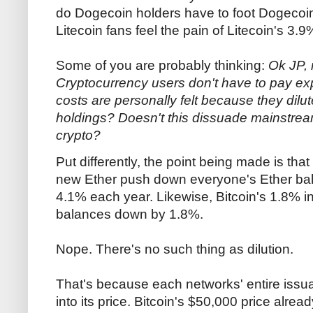
do Dogecoin holders have to foot Dogecoi
Litecoin fans feel the pain of Litecoin's 3.
Some of you are probably thinking:
Ok JP, 
Cryptocurrency users don't have to pay expl
costs are personally felt because they dilu
holdings? Doesn't this dissuade mainstrea
crypto?
Put differently, the point being made is that 
new Ether push down everyone's Ether ba
4.1% each year. Likewise, Bitcoin's 1.8% in
balances down by 1.8%.
Nope. There's no such thing as dilution.
That's because each networks' entire issua
into its price. Bitcoin's $50,000 price alread