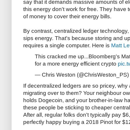
say that it demands massive amounts of ele
this energy don't work for free. They have 
of money to cover their energy bills.
By contrast, centralized ledger technology
sips energy. That's because storing and up
requires a single computer. Here is
Matt Le
This cracked me up...Bloomberg's Mat
for a more energy efficient crypto
pic.
— Chris Weston (@ChrisWeston_PS
If decentralized ledgers are so pricey, wh
migrating over to them? Your neighbour ow
holds Dogecoin, and your brother-in-law ha
these people be sticking to cheaper centra
After all, regular folks don't typically pay $
perfectly happy buying a 2018 Pinot for $1