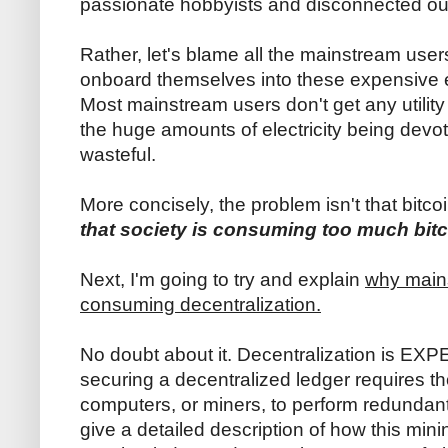
passionate hobbyists and disconnected ou
Rather, let's blame all the mainstream use
onboard themselves into these expensive e
Most mainstream users don't get any utility
the huge amounts of electricity being devoted
wasteful.
More concisely, the problem isn't that bitco
that society is consuming too much bitc
Next, I'm going to try and explain
why mains
consuming decentralization.
No doubt about it. Decentralization is EX
securing a decentralized ledger requires 
computers, or miners, to perform redundant 
give a detailed description of how this min