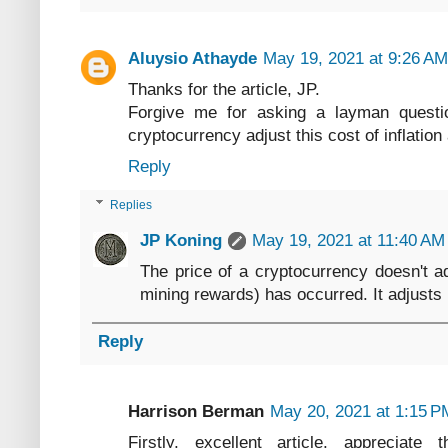
Aluysio Athayde
May 19, 2021 at 9:26 AM
Thanks for the article, JP.
Forgive me for asking a layman questio
cryptocurrency adjust this cost of inflation
Reply
Replies
JP Koning
May 19, 2021 at 11:40 AM
The price of a cryptocurrency doesn't adj
mining rewards) has occurred. It adjusts 
Reply
Harrison Berman
May 20, 2021 at 1:15 P
Firstly, excellent article, appreciate