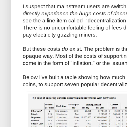
I suspect that mainstream users are switc
directly experience the huge costs of decen
see the a line item called "decentralization 
There is no uncomfortable feeling of fees dra
pay electricity guzzling miners.
But these costs
do
exist. The problem is th
opaque way. Most of the costs of supporti
come in the form of "inflation," or the issu
Below I've built a table showing how much it
coins, to support seven popular decentrali