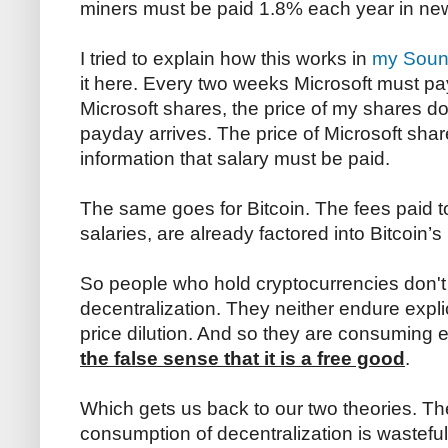
miners must be paid 1.8% each year in new
I tried to explain how this works in
my Sound
it here. Every two weeks Microsoft must pay
Microsoft shares, the price of my shares do
payday arrives. The price of Microsoft shar
information that salary must be paid.
The same goes for Bitcoin. The fees paid to
salaries, are already factored into Bitcoin’
So people who hold cryptocurrencies don't f
decentralization. They neither endure explic
price dilution. And so they are consuming 
the false sense that it is a free good
.
Which gets us back to our two theories. T
consumption of decentralization is wastefu