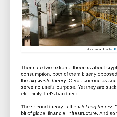
Bitcoin mining farm (
via C
There are two extreme theories about cryp
consumption, both of them bitterly opposed to
the
big waste theory
. Cryptocurrencies su
serve no useful purpose. Yet they are suc
electricity. Let's ban them.
The second theory is the
vital cog theory
. 
bit of global financial infrastructure. And 