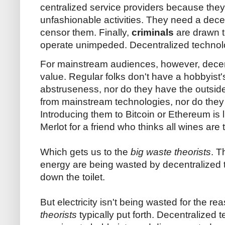
centralized service providers because they
unfashionable activities. They need a decent
censor them. Finally,
criminals
are drawn 
operate unimpeded. Decentralized technolog
For mainstream audiences, however, decent
value. Regular folks don't have a hobbyist's 
abstruseness, nor do they have the outsider
from mainstream technologies, nor do they 
Introducing them to Bitcoin or Ethereum is
Merlot for a friend who thinks all wines are t
Which gets us to the
big waste theorists
. T
energy are being wasted by decentralized t
down the toilet.
But electricity isn't being wasted for the re
theorists
typically put forth. Decentralized t