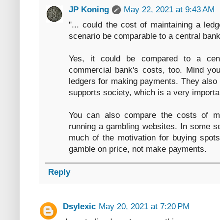
JP Koning
May 22, 2021 at 9:43 AM
"... could the cost of maintaining a ledg
scenario be comparable to a central bank
Yes, it could be compared to a cent
commercial bank's costs, too. Mind you
ledgers for making payments. They also o
supports society, which is a very importan
You can also compare the costs of ma
running a gambling websites. In some se
much of the motivation for buying spots 
gamble on price, not make payments.
Reply
Dsylexic
May 20, 2021 at 7:20 PM