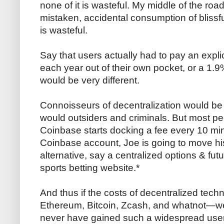
none of it is wasteful. My middle of the road
mistaken, accidental consumption of bliss
is wasteful.
Say that users actually had to pay an expl
each year out of their own pocket, or a 1.9
would be very different.
Connoisseurs of decentralization would be
would outsiders and criminals. But most p
Coinbase starts docking a fee every 10 mi
Coinbase account, Joe is going to move hi
alternative, say a centralized options & fu
sports betting website.*
And thus if the costs of decentralized te
Ethereum, Bitcoin, Zcash, and whatnot—we
never have gained such a widespread user