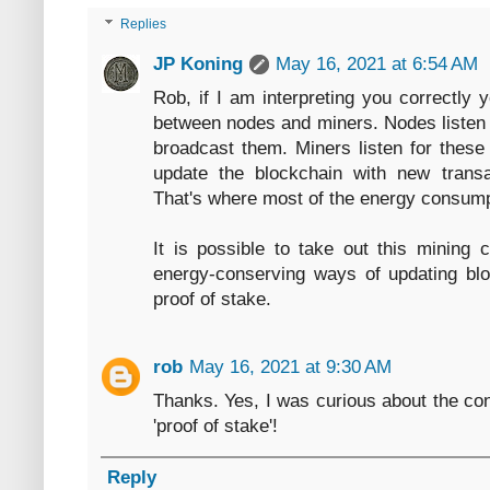
Replies
JP Koning
May 16, 2021 at 6:54 AM
Rob, if I am interpreting you correctly y
between nodes and miners. Nodes listen f
broadcast them. Miners listen for thes
update the blockchain with new trans
That's where most of the energy consump
It is possible to take out this mining c
energy-conserving ways of updating blo
proof of stake.
rob
May 16, 2021 at 9:30 AM
Thanks. Yes, I was curious about the con
'proof of stake'!
Reply