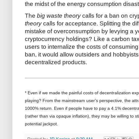
the midst of the energy consumption disast
The
big waste theory
calls for a ban on cr
theory
calls for acceptance. Splitting the di
mistake of overconsumption by levying a ye
cryptocurrency holdings? Like a carbon tax
users to internalize the costs of consuming 
ban, it would allow outsiders and hobbyists
decentralized products.
* Even if we made the painful costs of decentralization expl
playing? From the mainstream user's perspective, the attr
1000% return. Even if people have to pay a 4.1% decentral
(rather than via opaque inflation), they may be willing to sti
potential jackpot.