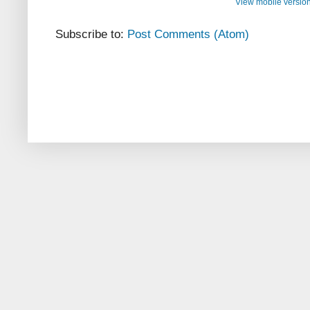
View mobile versio
Subscribe to:
Post Comments (Atom)