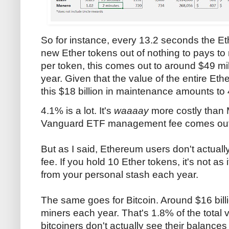
So for instance, every 13.2 seconds the E
new Ether tokens out of nothing to pays to 
per token, this comes out to around $49 mill
year. Given that the value of the entire Eth
this $18 billion in maintenance amounts to
4.1% is a lot. It's
waaaay
more costly than 
Vanguard ETF management fee comes out t
But as I said, Ethereum users don't actually
fee. If you hold 10 Ether tokens, it's not as
from your personal stash each year.
The same goes for Bitcoin. Around $16 billi
miners each year. That's 1.8% of the total 
bitcoiners don't actually see their balance