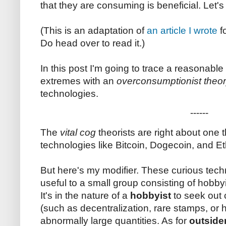
that they are consuming is beneficial. Let'
(This is an adaptation of
an article I wrote
f
Do head over to read it.)
In this post I'm going to trace a reasonabl
extremes with an
overconsumptionist theo
technologies.
------
The
vital cog
theorists are right about one 
technologies like Bitcoin, Dogecoin, and E
But here's my modifier. These curious tech
useful to a small group consisting of hobbyi
It's in the nature of a
hobbyist
to seek out
(such as decentralization, rare stamps, or
abnormally large quantities. As for
outside