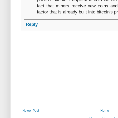
fact that miners receive new coins and
factor that is already built into bitcoin's p
Reply
Newer Post
Home