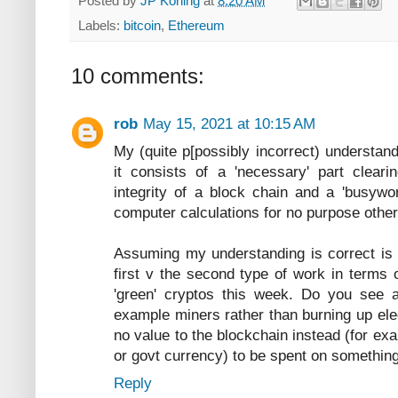
Posted by
JP Koning
at
8:20 AM
Labels:
bitcoin
,
Ethereum
10 comments:
rob
May 15, 2021 at 10:15 AM
My (quite p[possibly incorrect) understandi
it consists of a 'necessary' part cleari
integrity of a block chain and a 'busyw
computer calculations for no purpose other 
Assuming my understanding is correct is 
first v the second type of work in terms o
'green' cryptos this week. Do you see an
example miners rather than burning up elec
no value to the blockchain instead (for exa
or govt currency) to be spent on something 
Reply