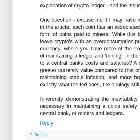
explanation of crypto ledger - and the issu
One question - excuse me if I may have 
in the article, each coin has an associated 
form of coins paid to miners. While this is
leave crypto's with an overconsumption pr
currency, where you have more of the exc
of maintaining a ledger and 'mining', in t
to a central banks costs and salaries? A 
greater currency value compared to that of
maintaining stable inflation, and more br
exactly what the fed does, the analogy stil
Inherently demonstrating the inevitabilit
necessary in maintaining a coins safety a
central bank, or miners and ledgers.
Reply
Replies