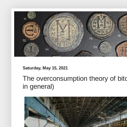
Saturday, May 15, 2021
The overconsumption theory of bitc
in general)