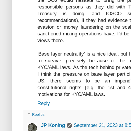
the DOJ would hesitate to bring the p
responsible persons as they did with 
Treasury is doing, and IOSCO su
recommendations), if they had evidence 
evasion or money laundering on the scal
sanctioned mixing operations have. I'd be
views there.
'Base layer neutrality' is a nice ideal, but 
to survive, precisely because of the re
KYC/AML laws. As the tech behind private 
I think the pressure on base layer partici
US, there seems to be an impending
constitutional rights (e.g. the 1st and
motivations for KYC/AML laws.
Reply
Replies
JP Koning
September 21, 2023 at 8: