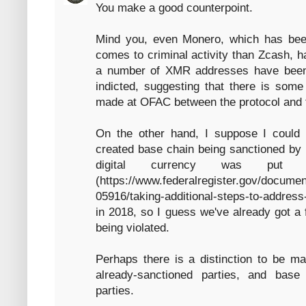
You make a good counterpoint.
Mind you, even Monero, which has be
comes to criminal activity than Zcash, h
a number of XMR addresses have been 
indicted, suggesting that there is some 
made at OFAC between the protocol and t
On the other hand, I suppose I could 
created base chain being sanctioned by 
digital currency was put 
(https://www.federalregister.gov/docume
05916/taking-additional-steps-to-address
in 2018, so I guess we've already got a f
being violated.
Perhaps there is a distinction to be m
already-sanctioned parties, and base
parties.