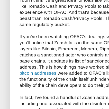
I don't think it's a great idea for folks like 
like Tornado Cash and Privacy Pools to ta
experience with OFAC. And that's because Z
beast than Tornado Cash/Privacy Pools. The
same regulatory bucket.
If you've been watching OFAC's dealings wi
you'll notice that Zcash falls in the same
layers like Bitcoin, Ethereum, Monero, R
catches a sanctioned actor who controls a
base chains, it updates its list of sanctioned
address. This is how things have worked 
bitcoin addresses
were added to OFAC's lis
the functionality of the chain itself unhinde
ability of the chain developers to do their 
In fact, I've found a handful of Zcash ad
including one associated with the disinfor