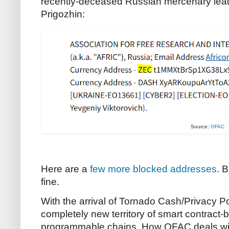
recently-deceased Russian mercenary lead
Prigozhin:
Source:
OFAC
Here are a
few
more blocked addresses
. B
fine.
With the arrival of Tornado Cash/Privacy P
completely new territory of smart contract-b
programmable chains. How OFAC deals with