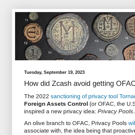
Tuesday, September 19, 2023
How did Zcash avoid getting OFA
The 2022
sanctioning of privacy tool Torn
Foreign Assets Control
(or OFAC, the U.S.
inspired a new privacy idea:
Privacy Pools
An olive branch to OFAC, Privacy Pools
wi
associate with, the idea being that proactive