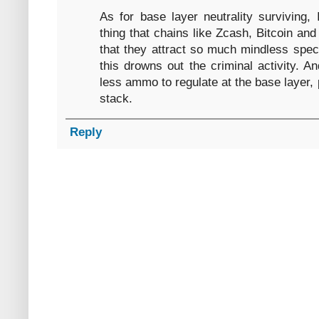
As for base layer neutrality surviving,
thing that chains like Zcash, Bitcoin an
that they attract so much mindless specu
this drowns out the criminal activity. 
less ammo to regulate at the base layer, 
stack.
Reply