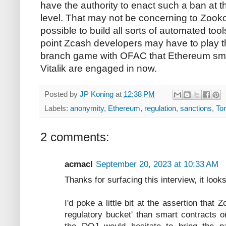
have the authority to enact such a ban at 
level. That may not be concerning to Zooko
possible to build all sorts of automated too
point Zcash developers may have to play 
branch game with OFAC that Ethereum smar
Vitalik are engaged in now.
Posted by
JP Koning
at
12:38 PM
Labels:
anonymity
,
Ethereum
,
regulation
,
sanctions
,
To
2 comments:
acmacl
September 20, 2023 at 10:33 AM
Thanks for surfacing this interview, it looks
I'd poke a little bit at the assertion that Z
regulatory bucket' than smart contracts 