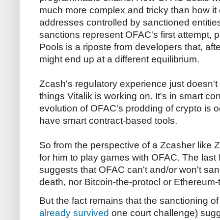
much more complex and tricky than how it 
addresses controlled by sanctioned entiti
sanctions represent OFAC's first attempt, 
Pools is a riposte from developers that, af
might end up at a different equilibrium.
Zcash's regulatory experience just doesn't t
things Vitalik is working on. It's in smart 
evolution of OFAC's prodding of crypto is o
have smart contract-based tools.
So from the perspective of a Zcasher like Z
for him to play games with OFAC. The last
suggests that OFAC can't and/or won't san
death, nor Bitcoin-the-protocl or Ethereum-
But the fact remains that the sanctioning 
already survived
one court challenge) sug