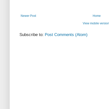
Newer Post
Home
View mobile versio
Subscribe to:
Post Comments (Atom)