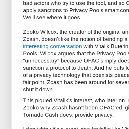
bad actors who try to use the tool, and so
apply sanctions to Privacy Pools smart contra
We'll see where it goes.
Zooko Wilcox, the creator of the original 
Zcash, doesn't like the notion of bending 
interesting conversation
with Vitalik Buterin
Pools, Wilcox argues that the Privacy Pool
"unnecessary" because OFAC simply doesn'
sanction a protocol to death. And he puts
of a privacy technology that coexists peac
fair point. Zcash has been around for sev
shut it down.
This piqued Vitalik's interest, who later on
Zooko why Zcash hasn't been OFAC'ed, giv
Tornado Cash does: provide privacy.