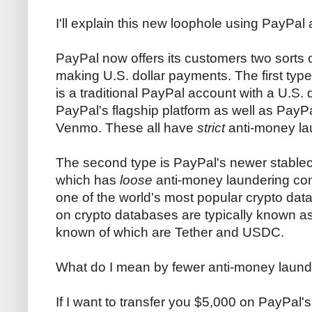
I'll explain this new loophole using PayPa
PayPal now offers its customers two sorts o
making U.S. dollar payments. The first type w
is a traditional PayPal account with a U.S. 
PayPal's flagship platform as well as Pa
Venmo. These all have
strict
anti-money la
The second type is PayPal's newer stable
which has
loose
anti-money laundering con
one of the world's most popular crypto dat
on crypto databases are typically known as
known of which are Tether and USDC.
What do I mean by fewer anti-money laund
If I want to transfer you $5,000 on PayPal's