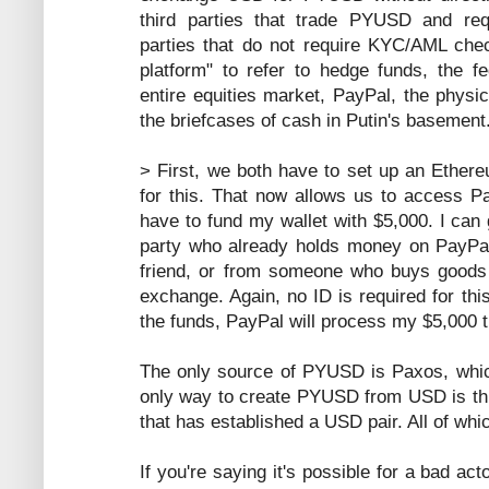
third parties that trade PYUSD and re
parties that do not require KYC/AML check
platform" to refer to hedge funds, the f
entire equities market, PayPal, the physi
the briefcases of cash in Putin's basement
> First, we both have to set up an Ethere
for this. That now allows us to access Pa
have to fund my wallet with $5,000. I can 
party who already holds money on PayPal'
friend, or from someone who buys goods 
exchange. Again, no ID is required for thi
the funds, PayPal will process my $5,000 t
The only source of PYUSD is Paxos, whic
only way to create PYUSD from USD is thr
that has established a USD pair. All of w
If you're saying it's possible for a bad a