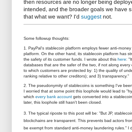
then resources are no longer being deploy
intended, and the broader goals we have se
that what we want? I'd
suggest
not.
Some followup thoughts:
1. PayPal's stablecoin platform employs fewer anti-money l
platform. On the other hand, its stablecoin platform has str
the safety of its customer funds. I wrote about this
here
: "
databases that are the safer of the two, if not along every
to which customers are protected by: 1) the quality of under
ranking relative to other creditors); and 3) transparency."
2. The pseudonymity of stablecoins is something I've been 
I worried that at some point this loophole would lead to "h
which
every bank account
gets converted into a stablecoin
later, this loophole still hasn't been closed.
3. The typical riposte to this post will be: "But JP, stabl
blockchains are transparent. This prevents bad actors fr
be exempt from standard anti-money laundering rules." I d