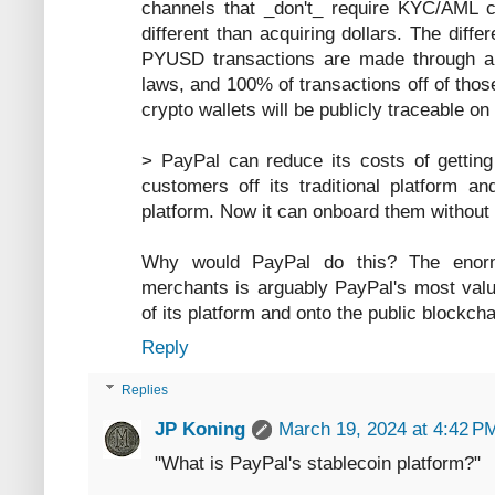
channels that _don't_ require KYC/AML c
different than acquiring dollars. The dif
PYUSD transactions are made through a r
laws, and 100% of transactions off of thos
crypto wallets will be publicly traceable on
> PayPal can reduce its costs of gettin
customers off its traditional platform a
platform. Now it can onboard them without 
Why would PayPal do this? The enorm
merchants is arguably PayPal's most valua
of its platform and onto the public blockch
Reply
Replies
JP Koning
March 19, 2024 at 4:42 P
"What is PayPal's stablecoin platform?"