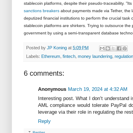
stablecoin platforms, despite their pseudo-traceability. "Its 
sanctions breakers
about payments made via Tether, the la
deputized financial institutions to perform the crucial task o
stablecoin platforms are shirkers. Trying to outsource the p
government by using a semi-transparent database technolo
Posted by
JP Koning
at
5:09 PM
Labels:
Ethereum
,
fintech
,
money laundering
,
regulatio
6 comments:
Anonymous
March 19, 2024 at 4:32 AM
Interesting post. What I don’t understand 
AML compliance would tolerate PayPal do
leverage via their role in regulating the re
Reply
Replies