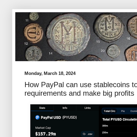
Monday, March 18, 2024
How PayPal can use stablecoins t
requirements and make big profits