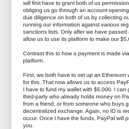
will first have to grant both of us permissio
obliging us go through an account-opening 
due diligence on both of us by collecting o
running our information against various regu
sanctions lists. Only after we have passed
allow us to use its platform to make our $5,
Contrast this to how a payment is made vi
platform.
First, we both have to set up an Ethereum w
for this. That now allows us to access PayP
I have to fund my wallet with $5,000. I can
third-party who already holds money on Pay
from a friend, or from someone who buys g
decentralized exchange. Again, no ID is requ
occur. Once I have the funds, PayPal will 
you.