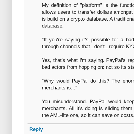
My definition of "platform" is the functi
allows users to transfer dollars amongst
is build on a crypto database. A traditiona
database.
"If you're saying it's possible for a 
through channels that _don't_ require K
Yes, that's what I'm saying. PayPal's re
bad actors from hopping on; not so its st
"Why would PayPal do this? The enorm
merchants is..."
You misunderstand. PayPal would keep
merchants. All it's doing is sliding them
the AML-lite one, so it can save on costs
Reply