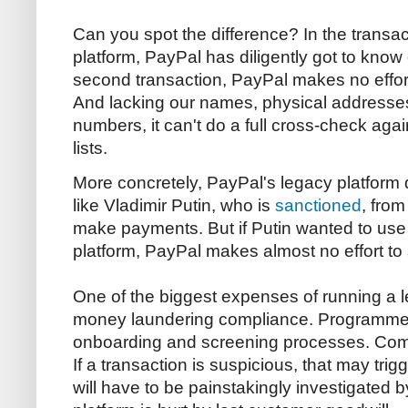
Can you spot the difference? In the transa
platform, PayPal has diligently got to know
second transaction, PayPal makes no effort
And lacking our names, physical addresse
numbers, it can't do a full cross-check agai
lists.
More concretely, PayPal's legacy platform 
like Vladimir Putin, who is
sanctioned
, from
make payments. But if Putin wanted to use
platform, PayPal makes almost no effort to
One of the biggest expenses of running a le
money laundering compliance. Programmer
onboarding and screening processes. Compl
If a transaction is suspicious, that may trig
will have to be painstakingly investigated b