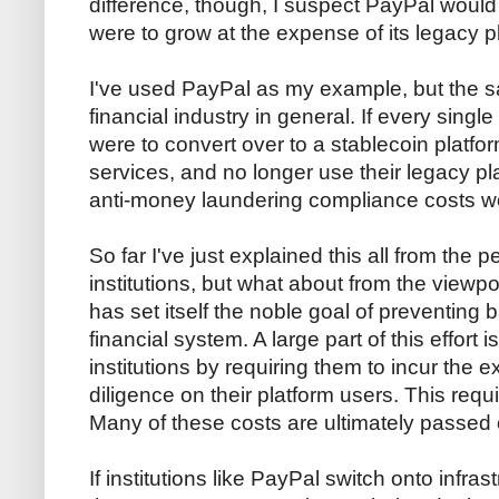
difference, though, I suspect PayPal would lo
were to grow at the expense of its legacy p
I've used PayPal as my example, but the s
financial industry in general. If every singl
were to convert over to a stablecoin platform
services, and no longer use their legacy pla
anti-money laundering compliance costs w
So far I've just explained this all from the p
institutions, but what about from the viewpo
has set itself the noble goal of preventing 
financial system. A large part of this effort 
institutions by requiring them to incur the
diligence on their platform users. This requ
Many of these costs are ultimately passed o
If institutions like PayPal switch onto infras