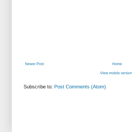
Newer Post
Home
View mobile versio
Subscribe to:
Post Comments (Atom)