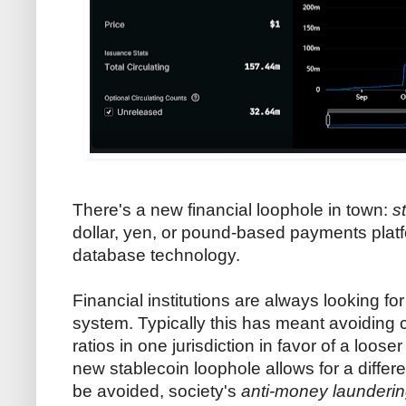
There's a new financial loophole in town:
s
dollar, yen, or pound-based payments platfo
database technology.
Financial institutions are always looking f
system. Typically this has meant avoiding ca
ratios in one jurisdiction in favor of a loo
new stablecoin loophole allows for a differe
be avoided, society's
anti-money launderi