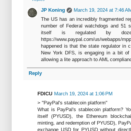
JP Koning
March 19, 2024 at 7:46 A
The US has an incredibly fragmented reg
number of Federal watchdogs and 51 sta
itself is regulated by doze
https://www.paypal.com/us/webapps/m
happened is that the state regulator in 
New York DFS, is engaging in a bit of 
allowing a lite approach to AML complian
Reply
FDICU
March 19, 2024 at 1:06 PM
> "PayPal's stablecoin platform"
What is PayPal's stablecoin platform? Yo
itself (PYUSD), the Ethereum blockchain
minting, and redemption of PYUSD), PayPal
exchange USD for PYUSD without directly 