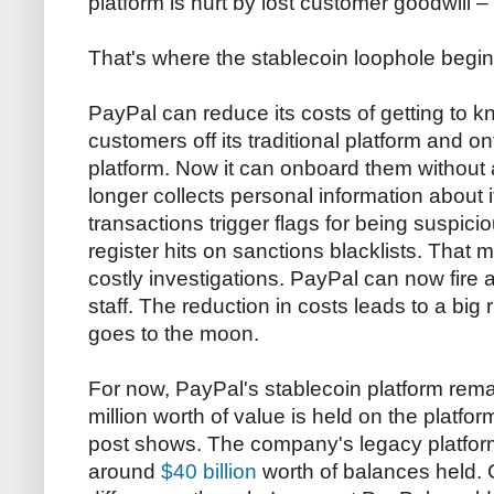
platform is hurt by lost customer goodwill
–
That's where the stablecoin loophole begin
PayPal can reduce its costs of getting to 
customers off its traditional platform and 
platform. Now it can onboard them without a
longer collects personal information about 
transactions trigger flags for being suspici
register hits on sanctions blacklists. That
costly investigations. PayPal can now fire 
staff. The reduction in costs leads to a big r
goes to the moon.
For now, PayPal's stablecoin platform rema
million worth of value is held on the platform
post shows. The company's legacy platform
around
$40 billion
worth of balances held. 