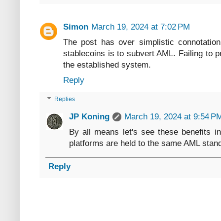
Simon
March 19, 2024 at 7:02 PM
The post has over simplistic connotatio
stablecoins is to subvert AML. Failing to p
the established system.
Reply
Replies
JP Koning
March 19, 2024 at 9:54 P
By all means let's see these benefits in
platforms are held to the same AML stan
Reply