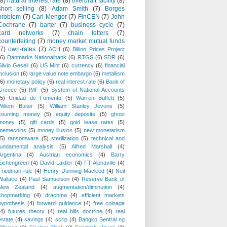
(8)
natural interest rate
(8)
overdraft facility
(8)
short selling
(8)
Adam Smith
(7)
Borges
problem
(7)
Carl Menger
(7)
FinCEN
(7)
John
Cochrane
(7)
barter
(7)
business cycle
(7)
card networks
(7)
chain letters
(7)
counterfeiting
(7)
money market mutual funds
(7)
own-rates
(7)
ACH
(6)
Billion Prices Project
(6)
Danmarks Nationalbank
(6)
RTGS
(6)
SDR
(6)
Silvio Gesell
(6)
US Mint
(6)
currency
(6)
financial
inclusion
(6)
large value note embargo
(6)
metallism
(6)
monetary policy
(6)
real interest rate
(6)
Bank of
Greece
(5)
IMF
(5)
System of National Accounts
(5)
Unidad de Fomento
(5)
Warren Buffett
(5)
Willem Buiter
(5)
William Stanley Jevons
(5)
counting money
(5)
equity deposits
(5)
ghost
money
(5)
gift cards
(5)
gold lease rates
(5)
memecoins
(5)
money illusion
(5)
new monetarism
(5)
ransomware
(5)
sterilization
(5)
technical and
fundamental analysis
(5)
Alfred Marshall
(4)
Argentina
(4)
Austrian economics
(4)
Barry
Eichengreen
(4)
David Laidler
(4)
FT Alphaville
(4)
Friedman rule
(4)
Henry Dunning Macleod
(4)
Neil
Wallace
(4)
Paul Samuelson
(4)
Reserve Bank of
New Zealand
(4)
augmentation/diminution
(4)
chopmarking
(4)
drachma
(4)
efficient markets
hypothesis
(4)
forward guidance
(4)
free coinage
(4)
futures theory
(4)
real bills doctrine
(4)
real
estate
(4)
savings
(4)
scrip
(4)
Bangko Sentral ng