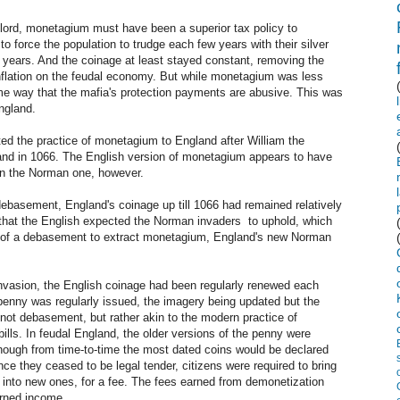
 lord, monetagium must have been a superior tax policy to
 force the population to trudge each few years with their silver
e years. And the coinage at least stayed constant, removing the
inflation on the feudal economy. But while monetagium was less
e way that the mafia's protection payments are abusive. This was
ngland.
ed the practice of monetagium to England after William the
land in 1066. The English version of monetagium appears to have
than the Norman one, however.
basement, England's coinage up till 1066 had remained relatively
on that the English expected the Norman invaders to uphold, which
at of a debasement to extract monetagium, England's new Norman
invasion, the English coinage had been regularly renewed each
 penny was regularly issued, the imagery being updated but the
not debasement, but rather akin to the modern practice of
 bills. In feudal England, the older versions of the penny were
although from time-to-time the most dated coins would be declared
e they ceased to be legal tender, citizens were required to bring
 into new ones, for a fee. The fees earned from demonetization
arned income.