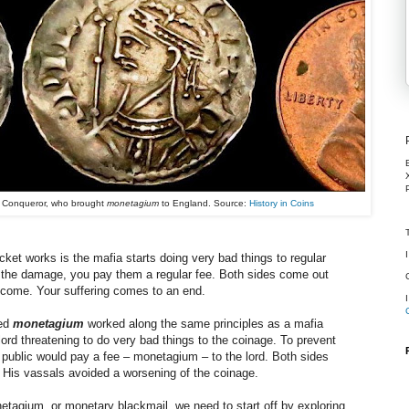
e Conqueror, who brought
monetagium
to England. Source:
History in Coins
ket works is the mafia starts doing very bad things to regular
 the damage, you pay them a regular fee. Both sides come out
ncome. Your suffering comes to an end.
led
monetagium
worked along the same principles as a mafia
 lord threatening to do very bad things to the coinage. To prevent
 public would pay a fee
–
monetagium
–
to the lord. Both sides
 His vassals avoided a worsening of the coinage.
netagium, or monetary blackmail, we need to start off by exploring