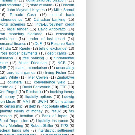
chartalism
(17)
dollarization/euroization
(17)
gold standard
(17)
store of value
(17)
Fedcoin
(16)
John Maynard Keynes
(16)
Mike Sproul
(16)
Tornado Cash
(16)
central bank
independence
(16)
Canadian banking
(15)
Ponzi schemes
(15)
intra-Eurosystem credit
(15)
legal tender
(15)
David Andolfatto
(14)
Iran monetary blockade
(14)
censorship
resistance
(14)
lender of last resort
(14)
personal finance
(14)
DeFi
(13)
Reserve Bank
of India
(13)
Ripple
(13)
bills of exchange
(13)
cross border payments
(13)
debit cards
(13)
deflation
(13)
free banking
(13)
fundamental
value
(13)
Milton Friedman
(12)
NCB
(12)
SNB
(12)
market monetarism
(12)
uncertainty
(12)
zero-sum games
(12)
Irving Fisher
(11)
Larry White
(11)
Tyler Cowen
(11)
Zimbabwe
(11)
collateral
(11)
convenience yield
(11)
crude oil
(11)
David Beckworth
(10)
ETF
(10)
Ken Rogoff
(10)
Riksbank
(10)
backing theory
of money
(10)
liquidity options
(10)
Ludwig
von Mises
(9)
MMT
(9)
SWIFT
(9)
bimetallism
(9)
censorship
(9)
debt
(9)
hot potato effect
(9)
quantity theory of money
(9)
reflux
(9)
tax
evasion
(9)
taxation
(9)
Bank of Japan
(8)
Great Depression
(8)
Liquidity insurance
(8)
Perry Mehrling
(8)
Robert Shiller
(8)
TIPS
(8)
federal funds rate
(8)
interdistrict settlement