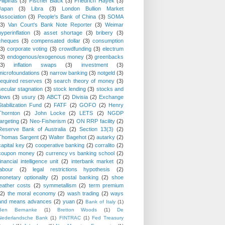
Pilipinas
(3)
Fischer Black
(3)
Friedrich Hayek
(3)
Japan
(3)
Libra
(3)
London Bullion Market
Association
(3)
People's Bank of China
(3)
SOMA
(3)
Van Court's Bank Note Reporter
(3)
Weimar
hyperinflation
(3)
asset shortage
(3)
bribery
(3)
cheques
(3)
compensated dollar
(3)
consumption
(3)
corporate voting
(3)
crowdfunding
(3)
electrum
(3)
endogenous/exogenous money
(3)
greenbacks
(3)
inflation swaps
(3)
investment
(3)
microfoundations
(3)
narrow banking
(3)
notgeld
(3)
required reserves
(3)
search theory of money
(3)
secular stagnation
(3)
stock lending
(3)
stocks and
flows
(3)
usury
(3)
ABCT
(2)
Divisia
(2)
Exchange
Stabilization Fund
(2)
FATF
(2)
GOFO
(2)
Henry
Thornton
(2)
John Locke
(2)
LETS
(2)
NGDP
targeting
(2)
Neo-Fisherism
(2)
ON RRP facility
(2)
Reserve Bank of Australia
(2)
Section 13(3)
(2)
Thomas Sargent
(2)
Walter Bagehot
(2)
autarky
(2)
capital key
(2)
cooperative banking
(2)
corralito
(2)
coupon money
(2)
currency vs banking school
(2)
financial intelligence unit
(2)
interbank market
(2)
labour
(2)
legal restrictions hypothesis
(2)
monetary optionality
(2)
postal banking
(2)
shoe
leather costs
(2)
symmetallism
(2)
term premium
(2)
the moral economy
(2)
wash trading
(2)
ways
and means advances
(2)
yuan
(2)
Bank of Italy
(1)
Ben Bernanke
(1)
Bretton Woods
(1)
De
Nederlandsche Bank
(1)
FINTRAC
(1)
Fed Treasury