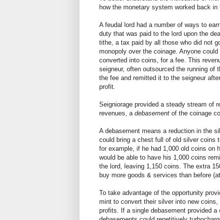
how the monetary system worked back in th
A feudal lord had a number of ways to ea
duty that was paid to the lord upon the de
tithe, a tax paid by all those who did no
monopoly over the coinage. Anyone could br
converted into coins, for a fee. This rev
seigneur, often outsourced the running of th
the fee and remitted it to the seigneur af
profit.
Seigniorage provided a steady stream of re
revenues, a
debasement
of the coinage co
A debasement means a reduction in the si
could bring a chest full of old silver coi
for example, if he had 1,000 old coins o
would be able to have his 1,000 coins rem
the lord, leaving 1,150 coins. The extra 1
buy more goods & services than before (at 
To take advantage of the opportunity prov
mint to convert their silver into new coins
profits. If a single debasement provided a 
debasements could repetitively turbocharg