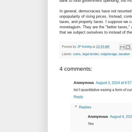
bank to fund government spending, too much 
In general, democracies have not resorte
unpopularity of rising prices. Instead, c
taxes, and property taxes. I suppose we ca
monetagium. They are the "better taxes," a
that we subject ourselves to instead of th
Posted by
JP Koning
at
10:43 AM
Labels:
coins
,
legal tender
,
seigniorage
,
taxation
4 comments:
Anonymous
August 3, 2024 at 9:5
Isn’t quantitative easing a form of 
Reply
Replies
Anonymous
August 4, 202
Yes