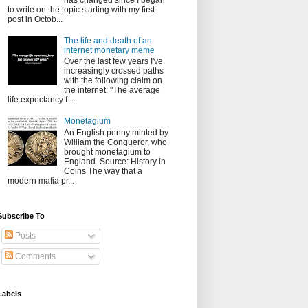
has changed since I began
to write on the topic starting with my first
post in Octob...
The life and death of an
internet monetary meme
Over the last few years I've
increasingly crossed paths
with the following claim on
the internet: "The average
life expectancy f...
Monetagium
An English penny minted by
William the Conqueror, who
brought monetagium to
England. Source: History in
Coins The way that a
modern mafia pr...
Subscribe To
Posts
Comments
Labels