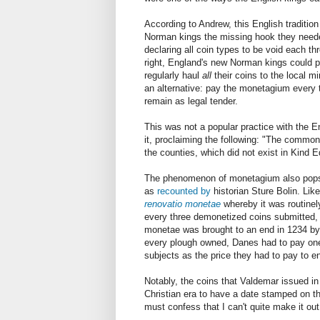
According to Andrew, this English tradition 
Norman kings the missing hook they neede
declaring all coin types to be void each th
right, England's new Norman kings could pl
regularly haul
all
their coins to the local m
an alternative: pay the monetagium every t
remain as legal tender.
This was not a popular practice with the E
it, proclaiming the following: "The commo
the counties, which did not exist in Kind E
The phenomenon of monetagium also pops u
as
recounted by
historian Sture Bolin. Li
renovatio monetae
whereby it was routinel
every three demonetized coins submitted, a
monetae was brought to an end in 1234 by K
every plough owned, Danes had to pay one ö
subjects as the price they had to pay to 
Notably, the coins that Valdemar issued in 
Christian era to have a date stamped on t
must confess that I can't quite make it out.