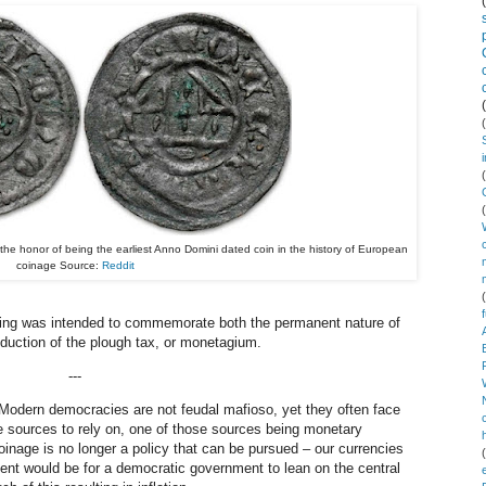
e honor of being the earliest Anno Domini dated coin in the history of European
coinage Source:
Reddit
ating was intended to commemorate both the permanent nature of
duction of the plough tax, or monetagium.
---
 Modern democracies are not feudal mafioso, yet they often face
e sources to rely on, one of those sources being monetary
oinage is no longer a policy that can be pursued
–
our currencies
ent would be for a democratic government to lean on the central