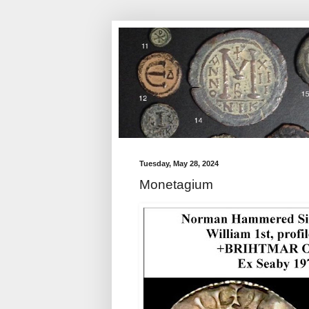
Tuesday, May 28, 2024
Monetagium