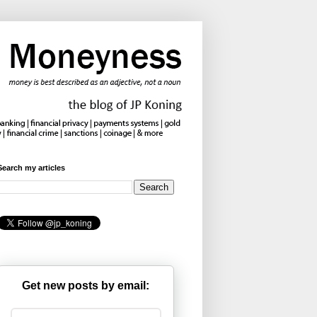
Search my articles
Get new posts by email: