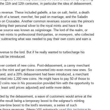
e 11th and 12th centuries, in particular the idea of debasement.
rn revenue. These included
gabelle
, a tax on salt;
heriot
, a death
ath of a tenant;
merchet
, fee paid on marriage, and the Saladin
t go on Crusades. Another common revenues source was the prince's
ing their personal silver to the royal mints and have it be
enue source was known as
seigniorage
. The lord of the realm, or
eir mints to professional third-parties, or
moneyers
, who collected
ter subtracting what was needed to pay their own costs and earn a
venue to the lord. But if he really wanted to turbocharge his
uld be introduced.
lver content of new coins. Post-debasement, a canny merchant
ns to the mint and get those converted into even more new ones. So
n hand, and a 20% debasement had been introduced, a merchant
inted into 1,200 new coins. He might have to pay 50 of those to
50 coins now in his possession provided him with the opportunity to
least until prices adjusted) and settle more debts.
ided by the debasement, a wave of customers would arrive at the
, the result being a temporary boost to the seigneur's minting
one-time boost to the lord's revenues, a series of such
e those revenues. (Henry VIII notoriously
used this technique
to