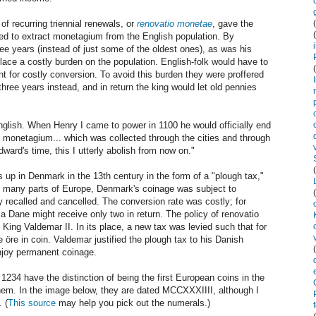
of recurring triennial renewals, or
renovatio monetae
, gave the
d to extract monetagium from the English population. By
ree years (instead of just some of the oldest ones), as was his
ace a costly burden on the population. English-folk would have to
int for costly conversion. To avoid this burden they were proffered
hree years instead, and in return the king would let old pennies
nglish. When Henry I came to power in 1100 he would officially end
n monetagium... which was collected through the cities and through
dward's time, this I utterly abolish from now on."
p in Denmark in the 13th century in the form of a "plough tax,"
ke many parts of Europe, Denmark's coinage was subject to
y recalled and cancelled. The conversion rate was costly; for
 Dane might receive only two in return. The policy of renovatio
ing Valdemar II. In its place, a new tax was levied such that for
re in coin. Valdemar justified the plough tax to his Danish
enjoy permanent coinage.
1234 have the distinction of being the first European coins in the
hem. In the image below, they are dated MCCXXXIIII, although I
 (
This source
may help you pick out the numerals.)