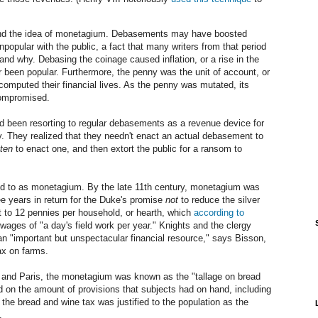
tand the idea of monetagium. Debasements may have boosted
popular with the public, a fact that many writers from that period
 why. Debasing the coinage caused inflation, or a rise in the
er been popular. Furthermore, the penny was the unit of account, or
mputed their financial lives. As the penny was mutated, its
compromised.
 been resorting to regular debasements as a revenue device for
 They realized that they needn't enact an actual debasement to
aten
to enact one, and then extort the public for a ransom to
red to as monetagium. By the late 11th century, monetagium was
e years in return for the Duke's promise
not
to reduce the silver
t to 12 pennies per household, or hearth, which
according to
ages of "a day's field work per year." Knights and the clergy
 "important but unspectacular financial resource," says Bisson,
tax on farms.
ns and Paris, the monetagium was known as the "tallage on bread
d on the amount of provisions that subjects had on hand, including
the bread and wine tax was justified to the population as the
.