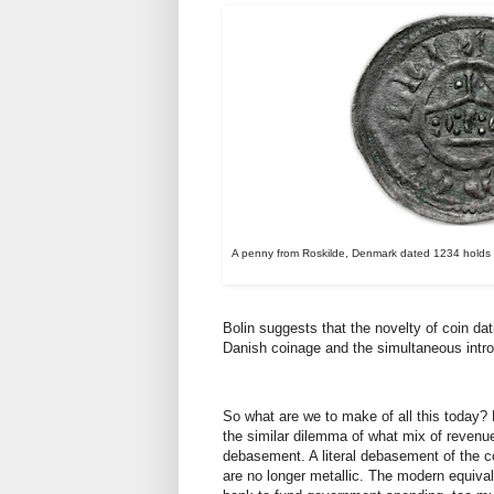
A penny from Roskilde, Denmark dated 1234 holds th
Bolin suggests that the novelty of coin d
Danish coinage and the simultaneous intro
So what are we to make of all this today?
the similar dilemma of what mix of revenu
debasement. A literal debasement of the c
are no longer metallic. The modern equival