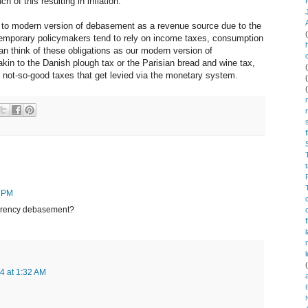
of this resulting in inflation.
d to modern version of debasement as a revenue source due to the
ontemporary policymakers tend to rely on income taxes, consumption
n think of these obligations as our modern version of
kin to the Danish plough tax or the Parisian bread and wine tax,
e not-so-good taxes that get levied via the monetary system.
7 PM
currency debasement?
4 at 1:32 AM