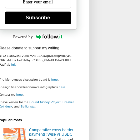
Subscribe
Powered by
Please donate to support my writing!
BTC: 1DbXZibSVJrs1MABEZKBXpMTqiApV8GyzL
XRP: rMpB2AsrDTdbynCB48hg8MwHLD4wtXJfRJ
PayPal:
link
The Moneyness discussion board is
here
.
I design financial/economics infographics
here
.
Contact me
here
.
I have written for the
Sound Money Project
,
Breaker
,
Coindesk
, and
Bullionstar
.
Popular Posts
Comparative cross-border
payments: Wise vs USDC
image via Guy J. Abel and