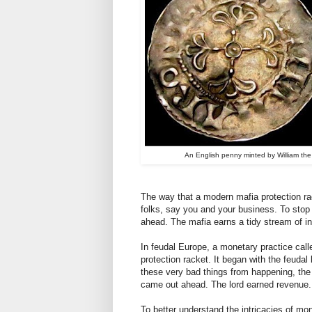
An English penny minted by William th
The way that a modern mafia protection rac
folks, say you and your business. To stop
ahead. The mafia earns a tidy stream of i
In feudal Europe, a monetary practice cal
protection racket. It began with the feudal
these very bad things from happening, the
came out ahead. The lord earned revenue.
To better understand the intricacies of mo