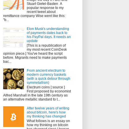
Stuart Gietel-Basten A
popular response to my
recent tweet about
remittance company Wise went like this:
"b...
Elon Musk's understanding
of payments dates back to
his PayPal days. It needs an
update
[This is a republication of
my most recent CoinDesk
opinion piece.] You've heard the script
before. Migrants need to make payments
bac...
From ancient electrum to
modern currency baskets
(with a quick detour through
symmetallism)
Electrum coins [ source ]
First proposed by economist
Alfred Marshall in the late 19th century as
an alternative metallic standard to t...
After twelve years of writing
about bitcoin, here's how
my thinking has changed
What follows is an essay on
how my thinking on bitcoin