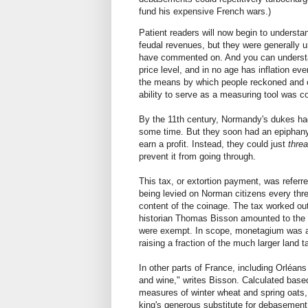
fund his expensive French wars.)
Patient readers will now begin to unders
feudal revenues, but they were generally un
have commented on. And you can understand
price level, and in no age has inflation ev
the means by which people reckoned and co
ability to serve as a measuring tool was 
By the 11th century, Normandy's dukes had
some time. But they soon had an epiphany.
earn a profit. Instead, they could just
thre
prevent it from going through.
This tax, or extortion payment, was refer
being levied on Norman citizens every thre
content of the coinage. The tax worked ou
historian Thomas Bisson amounted to the w
were exempt. In scope, monetagium was an
raising a fraction of the much larger land 
In other parts of France, including Orléa
and wine," writes Bisson. Calculated base
measures of winter wheat and spring oats, 
king's generous substitute for debasement