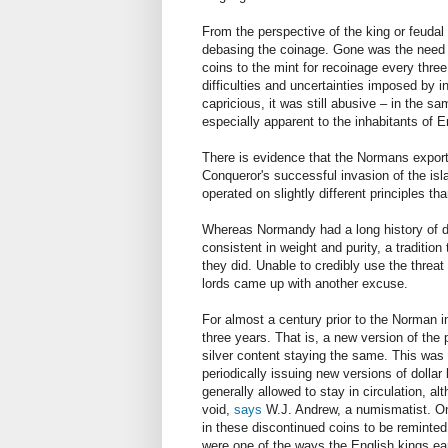
From the perspective of the king or feudal
debasing the coinage. Gone was the need to
coins to the mint for recoinage every thre
difficulties and uncertainties imposed by 
capricious, it was still abusive
–
in the sam
especially apparent to the inhabitants of E
There is evidence that the Normans export
Conqueror's successful invasion of the is
operated on slightly different principles 
Whereas Normandy had a long history of de
consistent in weight and purity, a traditi
they did. Unable to credibly use the thre
lords came up with another excuse.
For almost a century prior to the Norman 
three years. That is, a new version of the
silver content staying the same. This was 
periodically issuing new versions of dollar
generally allowed to stay in circulation, 
void,
says
W.J. Andrew, a numismatist. Onc
in these discontinued coins to be reminted
were one of the ways the English kings e