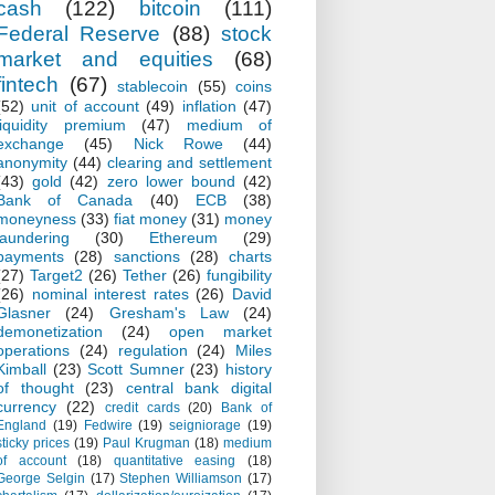
cash
(122)
bitcoin
(111)
Federal Reserve
(88)
stock
market and equities
(68)
fintech
(67)
stablecoin
(55)
coins
(52)
unit of account
(49)
inflation
(47)
liquidity premium
(47)
medium of
exchange
(45)
Nick Rowe
(44)
anonymity
(44)
clearing and settlement
(43)
gold
(42)
zero lower bound
(42)
Bank of Canada
(40)
ECB
(38)
moneyness
(33)
fiat money
(31)
money
laundering
(30)
Ethereum
(29)
payments
(28)
sanctions
(28)
charts
(27)
Target2
(26)
Tether
(26)
fungibility
(26)
nominal interest rates
(26)
David
Glasner
(24)
Gresham's Law
(24)
demonetization
(24)
open market
operations
(24)
regulation
(24)
Miles
Kimball
(23)
Scott Sumner
(23)
history
of thought
(23)
central bank digital
currency
(22)
credit cards
(20)
Bank of
England
(19)
Fedwire
(19)
seigniorage
(19)
sticky prices
(19)
Paul Krugman
(18)
medium
of account
(18)
quantitative easing
(18)
George Selgin
(17)
Stephen Williamson
(17)