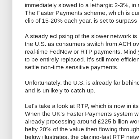
immediately slowed to a lethargic 2-3%, in 
The Faster Payments scheme, which is curr
clip of 15-20% each year, is set to surpas
A steady eclipsing of the slower network is
the U.S. as consumers switch from ACH over
real-time FedNow or RTP payments. Mind 
to be entirely replaced. It's still more effic
settle non-time sensitive payments.
Unfortunately, the U.S. is already far behin
and is unlikely to catch up.
Let's take a look at RTP, which is now in it
When the UK's Faster Payments system was 
already processing around £225 billion wor
hefty 20% of the value then flowing through
below illustrates, the blazing-fast RTP net