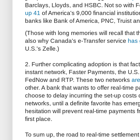
Barclays, Lloyds, and HSBC. Not so with
up 41
of America's 9,000 financial instituti
banks like Bank of America, PNC, Truist a
(Those with long memories will recall that t
also why Canada's e-Transfer service
has 
U.S.'s Zelle.)
2. Further complicating adoption is that fac
instant network, Faster Payments, the U.S.
FedNow and RTP. These two networks
are
other. A bank that wants to offer real-time
choose to delay incurring the set-up costs o
networks, until a definite favorite has emerg
hesitation will prevent real-time payments 
first place.
To sum up, the road to real-time settlemen