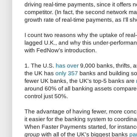
driving real-time payments, since it offers 
competitor. (In fact, the second network m
growth rate of real-time payments, as I'll s
I count two reasons why the uptake of real
lagged U.K., and why this under-performanc
with FedNow's introduction.
1. The U.S.
has over
9,000 banks, thrifts, a
the UK has
only 357
banks and building soc
fewer UK banks, the UK's top-5 banks are
around 60% of all banking assets compared
control just 50%.
The advantage of having fewer, more conce
it easier for the banking system to coordina
When Faster Payments started, for instanc
group
with all of the UK's biggest banks
par