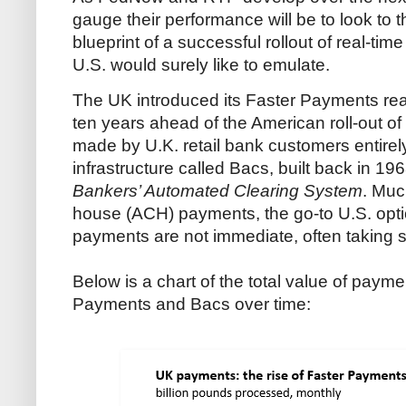
gauge their performance will be to look to 
blueprint of a successful rollout of real-tim
U.S. would surely like to emulate.
The UK introduced its Faster Payments rea
ten years ahead of the American roll-out o
made by U.K. retail bank customers entirely
infrastructure called Bacs, built back in 19
Bankers’ Automated Clearing System
. Muc
house (ACH) payments, the go-to U.S. opti
payments are not immediate, often taking se
Below is a chart of the total value of pay
Payments and Bacs over time: