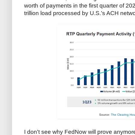
worth of payments in the first quarter of 20
trillion load processed by U.S.'s ACH netwo
Source:
The Clearing Ho
I don't see why FedNow will prove anymor