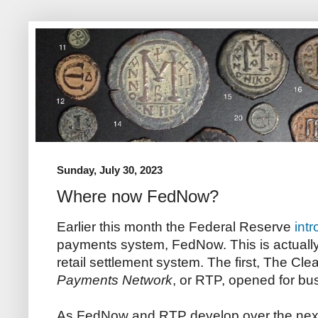
Sunday, July 30, 2023
Where now FedNow?
Earlier this month the Federal Reserve
int
payments system, FedNow. This is actually
retail settlement system. The first, The Cl
Payments Network
, or RTP, opened for bu
As FedNow and RTP develop over the next