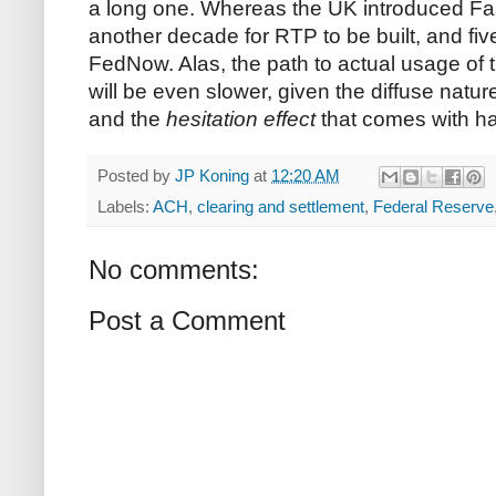
a long one. Whereas the UK introduced Fas
another decade for RTP to be built, and five
FedNow. Alas, the path to actual usage of
will be even slower, given the diffuse natu
and the
hesitation effect
that comes with h
Posted by
JP Koning
at
12:20 AM
Labels:
ACH
,
clearing and settlement
,
Federal Reserve
No comments:
Post a Comment