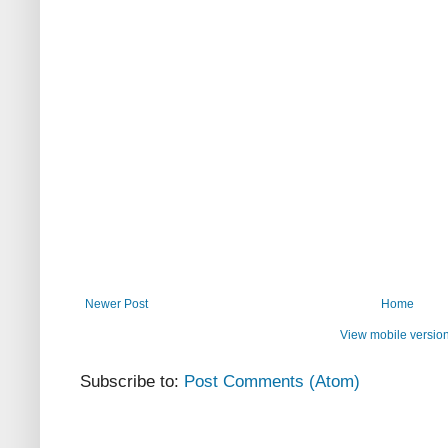
Newer Post
Home
View mobile versio
Subscribe to:
Post Comments (Atom)