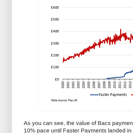
As you can see, the value of Bacs payment
10% pace until Faster Payments landed in 